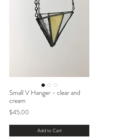
Small V Hanger - clear and
cream
Price
$45.00
Add to Cart