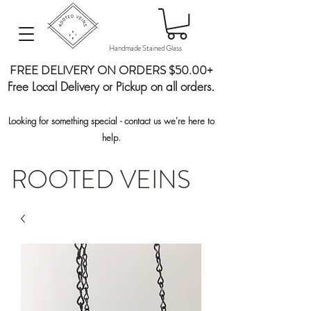
Handmade Stained Glass
FREE DELIVERY ON ORDERS $50.00+
Free Local Delivery or Pickup on all orders.
Looking for something special - contact us we're here to
help.
ROOTED VEINS