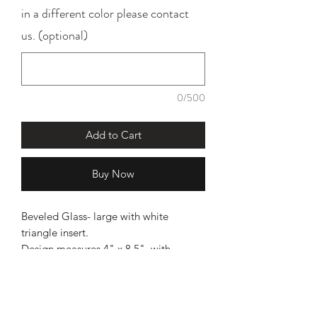
in a different color please contact
us. (optional)
0/500
Add to Cart
Buy Now
Beveled Glass- large with white
triangle insert.
Design measures 4" x 8.5", with
chain measures 34".
INSTALLATION