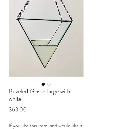
Beveled Glass- large with
white
Price
$63.00
If you like this item, and would like it