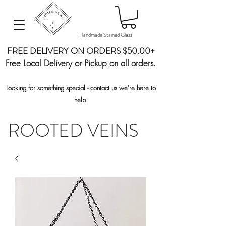
Handmade Stained Glass
FREE DELIVERY ON ORDERS $50.00+
Free Local Delivery or Pickup on all orders.
Looking for something special - contact us we're here to
help.
ROOTED VEINS