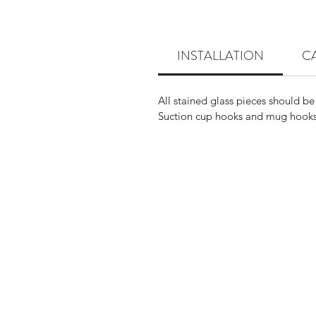
INSTALLATION
C
All stained glass pieces should be
Suction cup hooks and mug hooks 