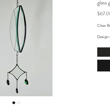
glass
$67.0
Clear B
Design 
with ch
The gem
know wh