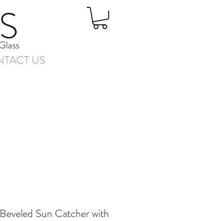
S
Glass
TACT US
 Beveled Sun Catcher with