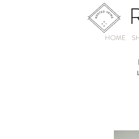
HOME
S