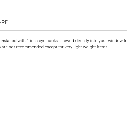
ARE
 installed with 1 inch eye hooks screwed directly into your window f
are not recommended except for very light weight items.