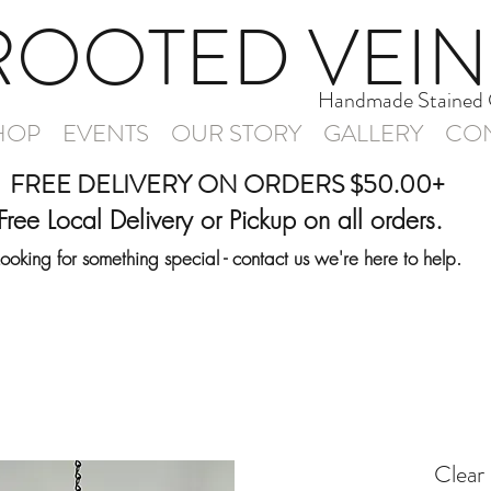
ROOTED VEIN
Handmade Stained 
HOP
EVENTS
OUR STORY
GALLERY
CON
FREE DELIVERY ON ORDERS $50.00+
Free Local Delivery or Pickup on all orders.
Looking for something special - contact us we're here to help.
Clear