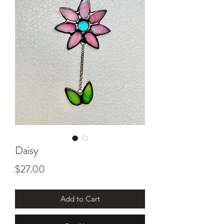
Daisy
Price
$27.00
Add to Cart