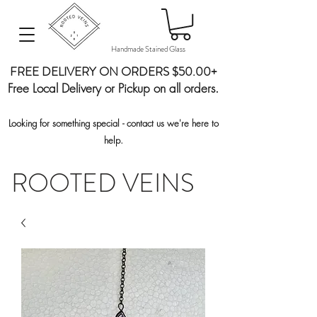
Handmade Stained Glass
FREE DELIVERY ON ORDERS $50.00+
Free Local Delivery or Pickup on all orders.
Looking for something special - contact us we're here to
help.
ROOTED VEINS