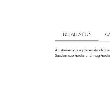
INSTALLATION
C
All stained glass pieces should be
Suction cup hooks and mug hooks 