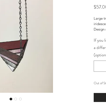
$57.0
Large t
iridesc
Design 
If you l
a diffe
(option
Out of S