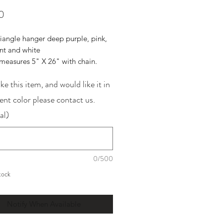
Price
0
riangle hanger deep purple, pink,
ent and white
measures 5" X 26" with chain.
ike this item, and would like it in
rent color please contact us.
al)
0/500
tock
Notify When Available