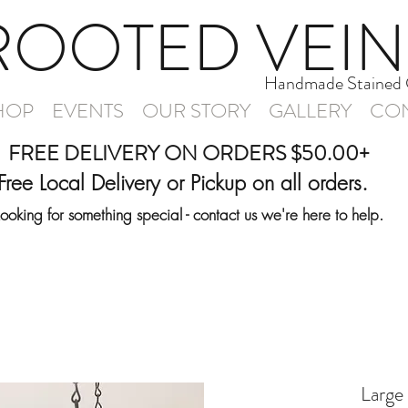
ROOTED VEIN
Handmade Stained 
HOP
EVENTS
OUR STORY
GALLERY
CON
FREE DELIVERY ON ORDERS $50.00+
Free Local Delivery or Pickup on all orders.
Looking for something special - contact us we're here to help.
Large