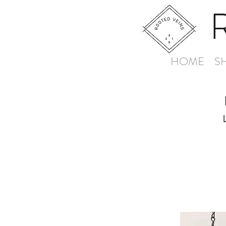
HOME
S