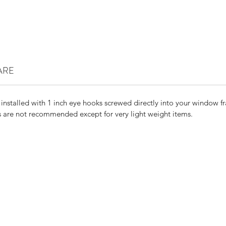
ARE
 installed with 1 inch eye hooks screwed directly into your window f
are not recommended except for very light weight items.