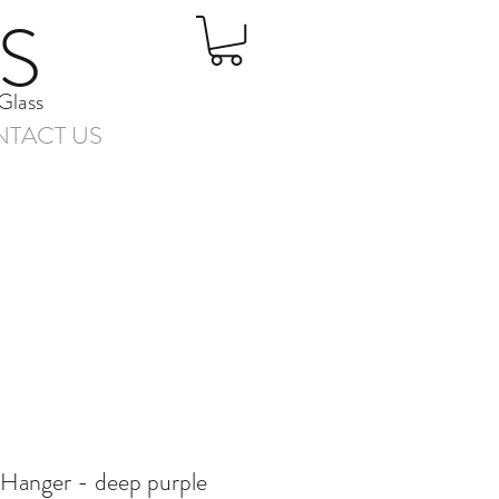
S
Glass
TACT US
 Hanger - deep purple