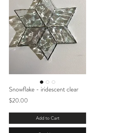
Snowflake - iridescent clear
Price
$20.00
Add to Cart