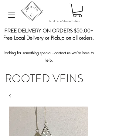
Handmade Stained Glass
FREE DELIVERY ON ORDERS $50.00+
Free Local Delivery or Pickup on all orders.
Looking for something special - contact us we're here to
help.
ROOTED VEINS