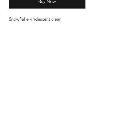
Buy Now
Snowflake -iridescent clear
Each snowflake measures 5" in
diameter. Each snowflake includes a
natural hemp cord for hanging. It is
made with lead free solder.
Contact Us
rooted.veins@gmail.com
Help
Store Policy
Shipping and Returns
Follow Us
©2020 by Rooted Veins. Proudly created with Wix.com