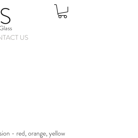
S
Glass
TACT US
ion - red, orange, yellow