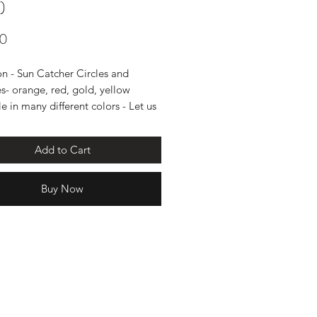
)
Price
00
on - Sun Catcher Circles and
es- orange, red, gold, yellow
e in many different colors - Let us
at you'd like.
measures 4 and 37" long with
Add to Cart
Buy Now