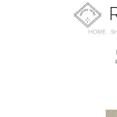
HOME
S