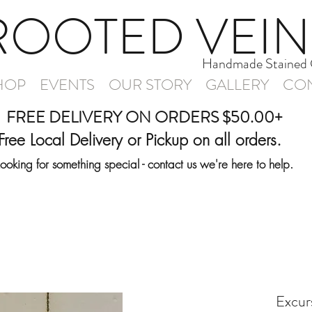
ROOTED VEIN
Handmade Stained 
HOP
EVENTS
OUR STORY
GALLERY
CON
FREE DELIVERY ON ORDERS $50.00+
Free Local Delivery or Pickup on all orders.
Looking for something special - contact us we're here to help.
Excurs