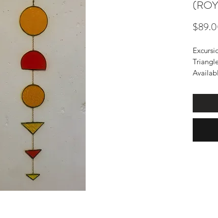
(ROY
$89.
Excursi
Triangl
Availabl
know wh
Design 
chain.